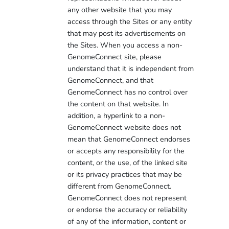
any other website that you may
access through the Sites or any entity
that may post its advertisements on
the Sites. When you access a non-
GenomeConnect site, please
understand that it is independent from
GenomeConnect, and that
GenomeConnect has no control over
the content on that website. In
addition, a hyperlink to a non-
GenomeConnect website does not
mean that GenomeConnect endorses
or accepts any responsibility for the
content, or the use, of the linked site
or its privacy practices that may be
different from GenomeConnect.
GenomeConnect does not represent
or endorse the accuracy or reliability
of any of the information, content or