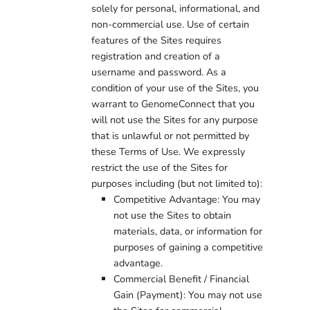
solely for personal, informational, and
non-commercial use. Use of certain
features of the Sites requires
registration and creation of a
username and password. As a
condition of your use of the Sites, you
warrant to GenomeConnect that you
will not use the Sites for any purpose
that is unlawful or not permitted by
these Terms of Use. We expressly
restrict the use of the Sites for
purposes including (but not limited to):
Competitive Advantage: You may
not use the Sites to obtain
materials, data, or information for
purposes of gaining a competitive
advantage.
Commercial Benefit / Financial
Gain (Payment): You may not use