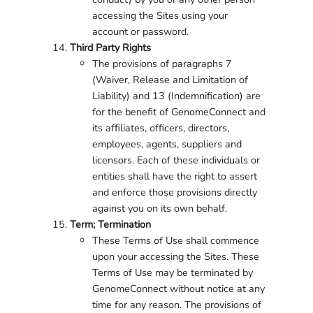
accessing the Sites using your
account or password.
Third Party Rights
The provisions of paragraphs 7
(Waiver, Release and Limitation of
Liability) and 13 (Indemnification) are
for the benefit of GenomeConnect and
its affiliates, officers, directors,
employees, agents, suppliers and
licensors. Each of these individuals or
entities shall have the right to assert
and enforce those provisions directly
against you on its own behalf.
Term; Termination
These Terms of Use shall commence
upon your accessing the Sites. These
Terms of Use may be terminated by
GenomeConnect without notice at any
time for any reason. The provisions of