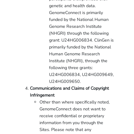
genetic and health data.
GenomeConnect is primarily
funded by the National Human
Genome Research Institute
(NHGRI) through the following
grant: U24HG006834. ClinGen is
primarily funded by the National
Human Genome Research
Institute (NHGRI), through the
following three grants:
U24HG006834, U24HG009649,
U24HG009650.
Communications and Claims of Copyright
Infringement
Other than where specifically noted,
GenomeConnect does not want to
receive confidential or proprietary
information from you through the
Sites. Please note that any