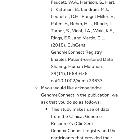
Faucett, W.A., Harrison, S., Hart,
J., Kattman, B., Landrum, M.J.,
Ledbeter, D.H., Rangel Miller, V.,
Palen, E., Rehm, H.L., Rhode, J.,
Turner, S., Vidal, J.A., Wain, K.E.,
Riggs, E.R., and Martin, C.L.
(2018). ClinGens
GenomeConnect Registry
Enables Patient-centered Data
Sharing. Human Mutation,
39(11),1668-676.
doi:10.1002/humu.23633.
If you would like acknowledge
GenomeConnect in the publication, we
ask that you do so as follows:
This study makes use of data
from the Clinical Genome
Resource’s (ClinGen)
GenomeConnect registry and the
participants that provided their