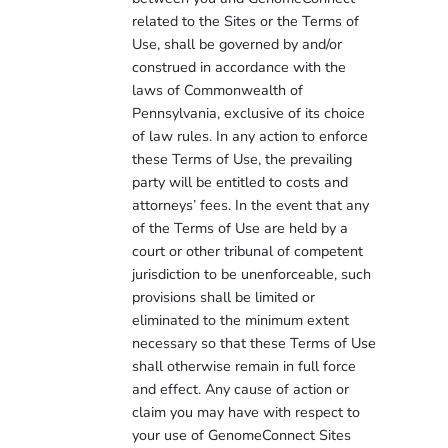
related to the Sites or the Terms of
Use, shall be governed by and/or
construed in accordance with the
laws of Commonwealth of
Pennsylvania, exclusive of its choice
of law rules. In any action to enforce
these Terms of Use, the prevailing
party will be entitled to costs and
attorneys’ fees. In the event that any
of the Terms of Use are held by a
court or other tribunal of competent
jurisdiction to be unenforceable, such
provisions shall be limited or
eliminated to the minimum extent
necessary so that these Terms of Use
shall otherwise remain in full force
and effect. Any cause of action or
claim you may have with respect to
your use of GenomeConnect Sites