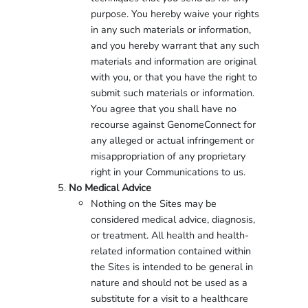
purpose. You hereby waive your rights
in any such materials or information,
and you hereby warrant that any such
materials and information are original
with you, or that you have the right to
submit such materials or information.
You agree that you shall have no
recourse against GenomeConnect for
any alleged or actual infringement or
misappropriation of any proprietary
right in your Communications to us.
No Medical Advice
Nothing on the Sites may be
considered medical advice, diagnosis,
or treatment. All health and health-
related information contained within
the Sites is intended to be general in
nature and should not be used as a
substitute for a visit to a healthcare