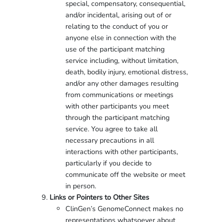
special, compensatory, consequential,
and/or incidental, arising out of or
relating to the conduct of you or
anyone else in connection with the
use of the participant matching
service including, without limitation,
death, bodily injury, emotional distress,
and/or any other damages resulting
from communications or meetings
with other participants you meet
through the participant matching
service. You agree to take all
necessary precautions in all
interactions with other participants,
particularly if you decide to
communicate off the website or meet
in person.
Links or Pointers to Other Sites
ClinGen’s GenomeConnect makes no
representations whatsoever about