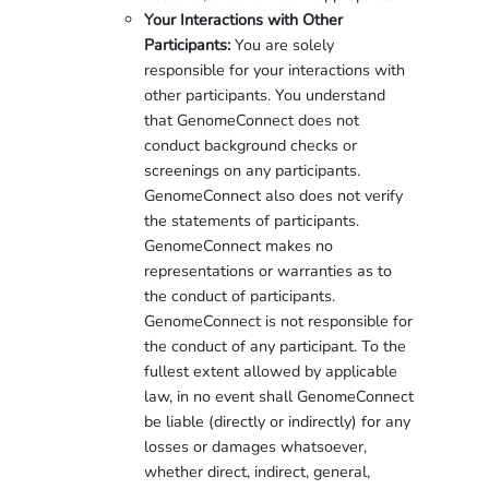
Your Interactions with Other
Participants:
You are solely
responsible for your interactions with
other participants. You understand
that GenomeConnect does not
conduct background checks or
screenings on any participants.
GenomeConnect also does not verify
the statements of participants.
GenomeConnect makes no
representations or warranties as to
the conduct of participants.
GenomeConnect is not responsible for
the conduct of any participant. To the
fullest extent allowed by applicable
law, in no event shall GenomeConnect
be liable (directly or indirectly) for any
losses or damages whatsoever,
whether direct, indirect, general,