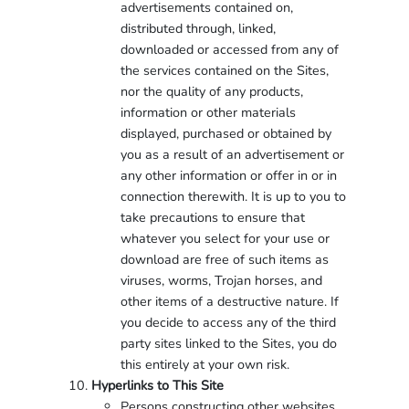
advertisements contained on,
distributed through, linked,
downloaded or accessed from any of
the services contained on the Sites,
nor the quality of any products,
information or other materials
displayed, purchased or obtained by
you as a result of an advertisement or
any other information or offer in or in
connection therewith. It is up to you to
take precautions to ensure that
whatever you select for your use or
download are free of such items as
viruses, worms, Trojan horses, and
other items of a destructive nature. If
you decide to access any of the third
party sites linked to the Sites, you do
this entirely at your own risk.
Hyperlinks to This Site
Persons constructing other websites