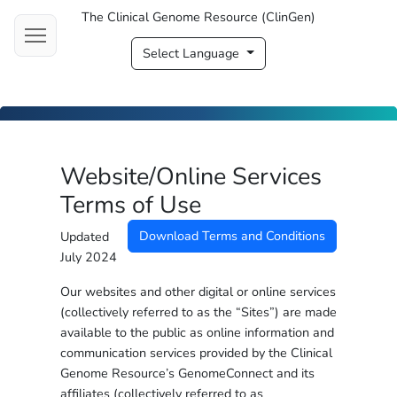
The Clinical Genome Resource (ClinGen)
Select Language
Website/Online Services
Terms of Use
Download Terms and Conditions
Updated
July 2024
Our websites and other digital or online services
(collectively referred to as the “Sites”) are made
available to the public as online information and
communication services provided by the Clinical
Genome Resource’s GenomeConnect and its
affiliates (collectively referred to as