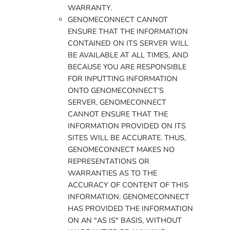
WARRANTY.
GENOMECONNECT CANNOT
ENSURE THAT THE INFORMATION
CONTAINED ON ITS SERVER WILL
BE AVAILABLE AT ALL TIMES, AND
BECAUSE YOU ARE RESPONSIBLE
FOR INPUTTING INFORMATION
ONTO GENOMECONNECT’S
SERVER, GENOMECONNECT
CANNOT ENSURE THAT THE
INFORMATION PROVIDED ON ITS
SITES WILL BE ACCURATE. THUS,
GENOMECONNECT MAKES NO
REPRESENTATIONS OR
WARRANTIES AS TO THE
ACCURACY OF CONTENT OF THIS
INFORMATION. GENOMECONNECT
HAS PROVIDED THE INFORMATION
ON AN "AS IS" BASIS, WITHOUT