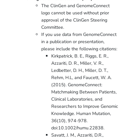
The ClinGen and GenomeConnect
logo cannot be used without prior
approval of the ClinGen Steering
Committee.
If you use data from GenomeConnect
in a publication or presentation,
please include the following citations:
Kirkpatrick, B. E., Riggs, E. R.,
Azzariti, D. R., Miller, V. R.,
Ledbetter, D. H., Miller, D. T.,
Rehm, H.L, and Faucett, W. A.
(2015). GenomeConnect:
Matchmaking Between Patients,
Clinical Laboratories, and
Researchers to Improve Genomic
Knowledge. Human Mutation,
36(10), 974-978.
doi:10.1002/humu.22838.
Savatt, J. M., Azzariti, D.R.,