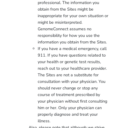
professional. The information you
obtain from the Sites might be
inappropriate for your own situation or
might be misinterpreted.
GenomeConnect assumes no
responsibility for how you use the
information you obtain from the Sites.
If you have a medical emergency, call
911. If you have questions related to
your health or genetic test results,
reach out to your healthcare provider.
The Sites are not a substitute for
consultation with your physician. You
should never change or stop any
course of treatment prescribed by
your physician without first consulting
him or her. Only your physician can
properly diagnose and treat your
illness.
Also, please note that although we strive