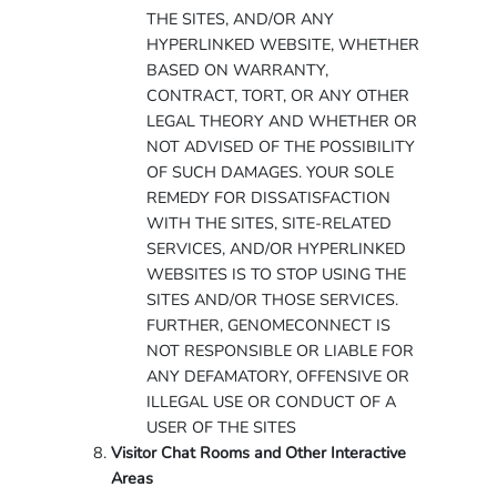
THE SITES, AND/OR ANY
HYPERLINKED WEBSITE, WHETHER
BASED ON WARRANTY,
CONTRACT, TORT, OR ANY OTHER
LEGAL THEORY AND WHETHER OR
NOT ADVISED OF THE POSSIBILITY
OF SUCH DAMAGES. YOUR SOLE
REMEDY FOR DISSATISFACTION
WITH THE SITES, SITE-RELATED
SERVICES, AND/OR HYPERLINKED
WEBSITES IS TO STOP USING THE
SITES AND/OR THOSE SERVICES.
FURTHER, GENOMECONNECT IS
NOT RESPONSIBLE OR LIABLE FOR
ANY DEFAMATORY, OFFENSIVE OR
ILLEGAL USE OR CONDUCT OF A
USER OF THE SITES
Visitor Chat Rooms and Other Interactive
Areas