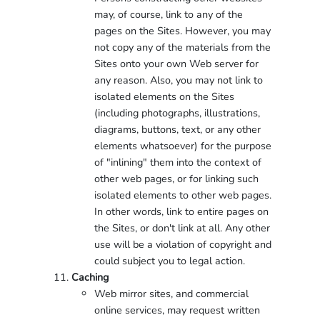
may, of course, link to any of the
pages on the Sites. However, you may
not copy any of the materials from the
Sites onto your own Web server for
any reason. Also, you may not link to
isolated elements on the Sites
(including photographs, illustrations,
diagrams, buttons, text, or any other
elements whatsoever) for the purpose
of "inlining" them into the context of
other web pages, or for linking such
isolated elements to other web pages.
In other words, link to entire pages on
the Sites, or don't link at all. Any other
use will be a violation of copyright and
could subject you to legal action.
Caching
Web mirror sites, and commercial
online services, may request written