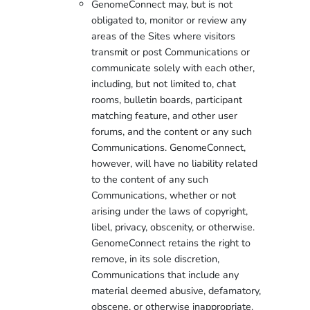
GenomeConnect may, but is not
obligated to, monitor or review any
areas of the Sites where visitors
transmit or post Communications or
communicate solely with each other,
including, but not limited to, chat
rooms, bulletin boards, participant
matching feature, and other user
forums, and the content or any such
Communications. GenomeConnect,
however, will have no liability related
to the content of any such
Communications, whether or not
arising under the laws of copyright,
libel, privacy, obscenity, or otherwise.
GenomeConnect retains the right to
remove, in its sole discretion,
Communications that include any
material deemed abusive, defamatory,
obscene, or otherwise inappropriate.