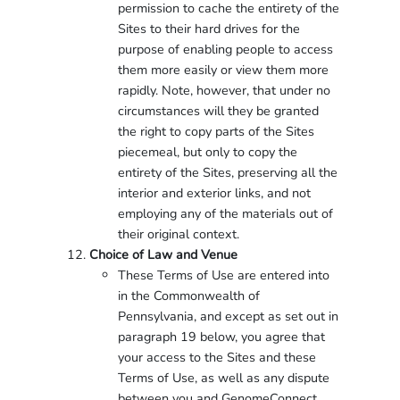
permission to cache the entirety of the
Sites to their hard drives for the
purpose of enabling people to access
them more easily or view them more
rapidly. Note, however, that under no
circumstances will they be granted
the right to copy parts of the Sites
piecemeal, but only to copy the
entirety of the Sites, preserving all the
interior and exterior links, and not
employing any of the materials out of
their original context.
Choice of Law and Venue
These Terms of Use are entered into
in the Commonwealth of
Pennsylvania, and except as set out in
paragraph 19 below, you agree that
your access to the Sites and these
Terms of Use, as well as any dispute
between you and GenomeConnect