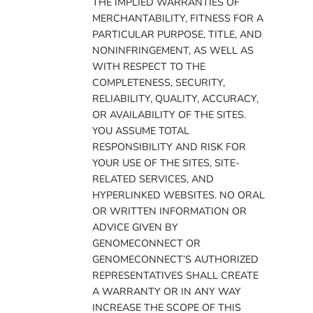
THE IMPLIED WARRANTIES OF
MERCHANTABILITY, FITNESS FOR A
PARTICULAR PURPOSE, TITLE, AND
NONINFRINGEMENT, AS WELL AS
WITH RESPECT TO THE
COMPLETENESS, SECURITY,
RELIABILITY, QUALITY, ACCURACY,
OR AVAILABILITY OF THE SITES.
YOU ASSUME TOTAL
RESPONSIBILITY AND RISK FOR
YOUR USE OF THE SITES, SITE-
RELATED SERVICES, AND
HYPERLINKED WEBSITES. NO ORAL
OR WRITTEN INFORMATION OR
ADVICE GIVEN BY
GENOMECONNECT OR
GENOMECONNECT’S AUTHORIZED
REPRESENTATIVES SHALL CREATE
A WARRANTY OR IN ANY WAY
INCREASE THE SCOPE OF THIS