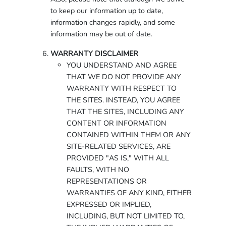
to keep our information up to date,
information changes rapidly, and some
information may be out of date.
WARRANTY DISCLAIMER
YOU UNDERSTAND AND AGREE
THAT WE DO NOT PROVIDE ANY
WARRANTY WITH RESPECT TO
THE SITES. INSTEAD, YOU AGREE
THAT THE SITES, INCLUDING ANY
CONTENT OR INFORMATION
CONTAINED WITHIN THEM OR ANY
SITE-RELATED SERVICES, ARE
PROVIDED "AS IS," WITH ALL
FAULTS, WITH NO
REPRESENTATIONS OR
WARRANTIES OF ANY KIND, EITHER
EXPRESSED OR IMPLIED,
INCLUDING, BUT NOT LIMITED TO,