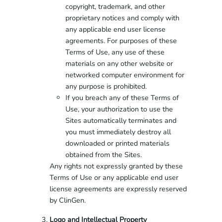
copyright, trademark, and other
proprietary notices and comply with
any applicable end user license
agreements. For purposes of these
Terms of Use, any use of these
materials on any other website or
networked computer environment for
any purpose is prohibited.
If you breach any of these Terms of
Use, your authorization to use the
Sites automatically terminates and
you must immediately destroy all
downloaded or printed materials
obtained from the Sites.
Any rights not expressly granted by these
Terms of Use or any applicable end user
license agreements are expressly reserved
by ClinGen.
Logo and Intellectual Property