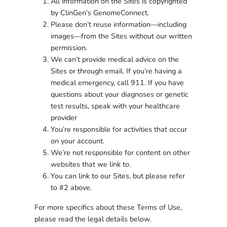
All information on the Sites is copyrighted
by ClinGen’s GenomeConnect.
Please don’t reuse information—including
images—from the Sites without our written
permission.
We can’t provide medical advice on the
Sites or through email. If you’re having a
medical emergency, call 911. If you have
questions about your diagnoses or genetic
test results, speak with your healthcare
provider
You’re responsible for activities that occur
on your account.
We’re not responsible for content on other
websites that we link to.
You can link to our Sites, but please refer
to #2 above.
For more specifics about these Terms of Use,
please read the legal details below.