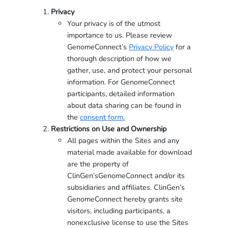
Privacy
Your privacy is of the utmost
importance to us. Please review
GenomeConnect’s
Privacy Policy
for a
thorough description of how we
gather, use, and protect your personal
information. For GenomeConnect
participants, detailed information
about data sharing can be found in
the
consent form.
Restrictions on Use and Ownership
All pages within the Sites and any
material made available for download
are the property of
ClinGen’sGenomeConnect and/or its
subsidiaries and affiliates. ClinGen’s
GenomeConnect hereby grants site
visitors, including participants, a
nonexclusive license to use the Sites