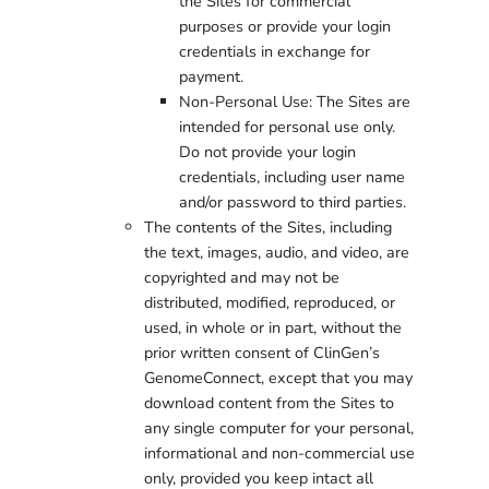
the Sites for commercial
purposes or provide your login
credentials in exchange for
payment.
Non-Personal Use: The Sites are
intended for personal use only.
Do not provide your login
credentials, including user name
and/or password to third parties.
The contents of the Sites, including
the text, images, audio, and video, are
copyrighted and may not be
distributed, modified, reproduced, or
used, in whole or in part, without the
prior written consent of ClinGen’s
GenomeConnect, except that you may
download content from the Sites to
any single computer for your personal,
informational and non-commercial use
only, provided you keep intact all