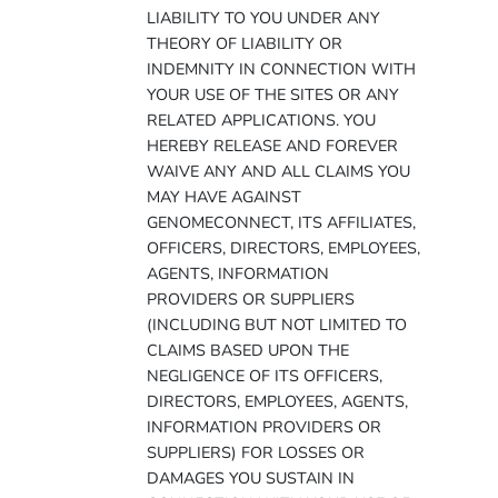
LIABILITY TO YOU UNDER ANY
THEORY OF LIABILITY OR
INDEMNITY IN CONNECTION WITH
YOUR USE OF THE SITES OR ANY
RELATED APPLICATIONS. YOU
HEREBY RELEASE AND FOREVER
WAIVE ANY AND ALL CLAIMS YOU
MAY HAVE AGAINST
GENOMECONNECT, ITS AFFILIATES,
OFFICERS, DIRECTORS, EMPLOYEES,
AGENTS, INFORMATION
PROVIDERS OR SUPPLIERS
(INCLUDING BUT NOT LIMITED TO
CLAIMS BASED UPON THE
NEGLIGENCE OF ITS OFFICERS,
DIRECTORS, EMPLOYEES, AGENTS,
INFORMATION PROVIDERS OR
SUPPLIERS) FOR LOSSES OR
DAMAGES YOU SUSTAIN IN