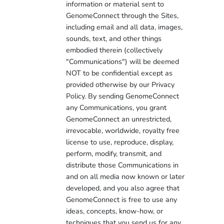
information or material sent to
GenomeConnect through the Sites,
including email and all data, images,
sounds, text, and other things
embodied therein (collectively
"Communications") will be deemed
NOT to be confidential except as
provided otherwise by our Privacy
Policy. By sending GenomeConnect
any Communications, you grant
GenomeConnect an unrestricted,
irrevocable, worldwide, royalty free
license to use, reproduce, display,
perform, modify, transmit, and
distribute those Communications in
and on all media now known or later
developed, and you also agree that
GenomeConnect is free to use any
ideas, concepts, know-how, or
techniques that you send us for any