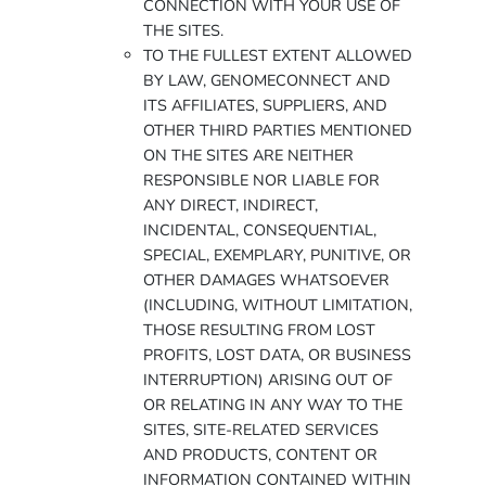
CONNECTION WITH YOUR USE OF
THE SITES.
TO THE FULLEST EXTENT ALLOWED
BY LAW, GENOMECONNECT AND
ITS AFFILIATES, SUPPLIERS, AND
OTHER THIRD PARTIES MENTIONED
ON THE SITES ARE NEITHER
RESPONSIBLE NOR LIABLE FOR
ANY DIRECT, INDIRECT,
INCIDENTAL, CONSEQUENTIAL,
SPECIAL, EXEMPLARY, PUNITIVE, OR
OTHER DAMAGES WHATSOEVER
(INCLUDING, WITHOUT LIMITATION,
THOSE RESULTING FROM LOST
PROFITS, LOST DATA, OR BUSINESS
INTERRUPTION) ARISING OUT OF
OR RELATING IN ANY WAY TO THE
SITES, SITE-RELATED SERVICES
AND PRODUCTS, CONTENT OR
INFORMATION CONTAINED WITHIN