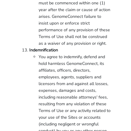
must be commenced within one (1)
year after the claim or cause of action
arises. GenomeConnect failure to
insist upon or enforce strict
performance of any provision of these
Terms of Use shall not be construed
as a waiver of any provision or right.
Indemnification
You agree to indemnify, defend and
hold harmless GenomeConnect, its
affiliates, officers, directors,
employees, agents, suppliers and
licensors from and against all losses,
expenses, damages and costs,
including reasonable attorneys' fees,
resulting from any violation of these
Terms of Use or any activity related to
your use of the Sites or accounts
(including negligent or wrongful
conduct) by you or any other person