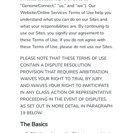
“GenomeConnect,” “us,” and “we”). Our
Website/Online Services Terms of Use help you
understand what you can do on our Sites and
what your responsibilities are. By continuing to
use our Sites, you signify your agreement to
these Terms of Use. If you do not agree with
these Terms of Use, please do not use our Sites.
PLEASE NOTE THAT THESE TERMS OF USE
CONTAIN A DISPUTE RESOLUTION
PROVISION THAT REQUIRES ARBITRATION,
WAIVES YOUR RIGHT TO TRIAL BY JURY,
AND WAIVES YOUR RIGHT TO PARTICIPATE
IN ANY CLASS ACTION OR REPRESENTATIVE
PROCEEDING IN THE EVENT OF DISPUTES,
AS SET OUT IN MORE DETAIL IN PARAGRAPH
19 BELOW.
The Basics