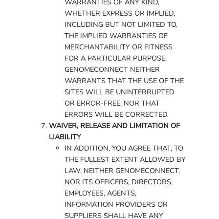
WARRANTIES OF ANY KIND,
WHETHER EXPRESS OR IMPLIED,
INCLUDING BUT NOT LIMITED TO,
THE IMPLIED WARRANTIES OF
MERCHANTABILITY OR FITNESS
FOR A PARTICULAR PURPOSE.
GENOMECONNECT NEITHER
WARRANTS THAT THE USE OF THE
SITES WILL BE UNINTERRUPTED
OR ERROR-FREE, NOR THAT
ERRORS WILL BE CORRECTED.
WAIVER, RELEASE AND LIMITATION OF
LIABILITY
IN ADDITION, YOU AGREE THAT, TO
THE FULLEST EXTENT ALLOWED BY
LAW, NEITHER GENOMECONNECT,
NOR ITS OFFICERS, DIRECTORS,
EMPLOYEES, AGENTS,
INFORMATION PROVIDERS OR
SUPPLIERS SHALL HAVE ANY