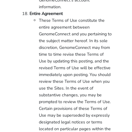
GenomeConnect’s account
information.
Entire Agreement
These Terms of Use constitute the
entire agreement between
GenomeConnect and you pertaining to
the subject matter hereof. In its sole
discretion, GenomeConnect may from
time to time revise these Terms of
Use by updating this posting, and the
revised Terms of Use will be effective
immediately upon posting. You should
review these Terms of Use when you
use the Sites. In the event of
substantive changes, you may be
prompted to review the Terms of Use.
Certain provisions of these Terms of
Use may be superseded by expressly
designated legal notices or terms
located on particular pages within the