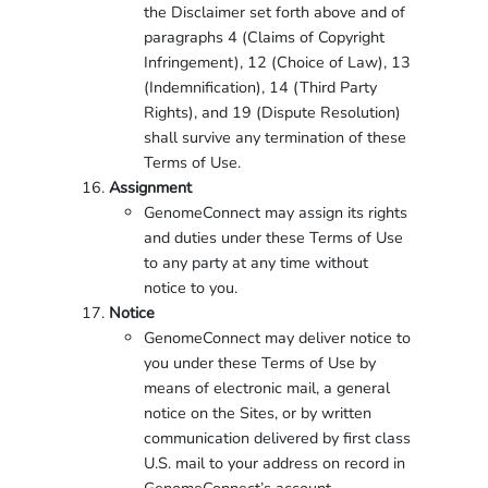
the Disclaimer set forth above and of
paragraphs 4 (Claims of Copyright
Infringement), 12 (Choice of Law), 13
(Indemnification), 14 (Third Party
Rights), and 19 (Dispute Resolution)
shall survive any termination of these
Terms of Use.
Assignment
GenomeConnect may assign its rights
and duties under these Terms of Use
to any party at any time without
notice to you.
Notice
GenomeConnect may deliver notice to
you under these Terms of Use by
means of electronic mail, a general
notice on the Sites, or by written
communication delivered by first class
U.S. mail to your address on record in