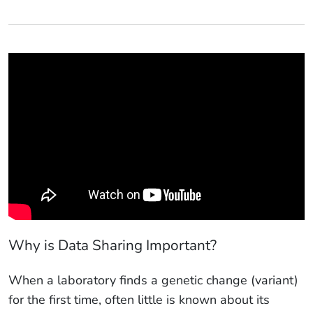
Why is Data Sharing Important?
When a laboratory finds a genetic change (variant)
for the first time, often little is known about its