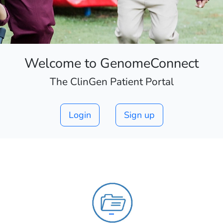
Welcome to GenomeConnect
The ClinGen Patient Portal
Login
Sign up