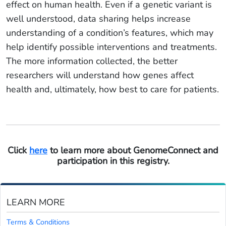
effect on human health. Even if a genetic variant is
well understood, data sharing helps increase
understanding of a condition’s features, which may
help identify possible interventions and treatments.
The more information collected, the better
researchers will understand how genes affect
health and, ultimately, how best to care for patients.
Click
here
to learn more about GenomeConnect and
participation in this registry.
LEARN MORE
Terms & Conditions