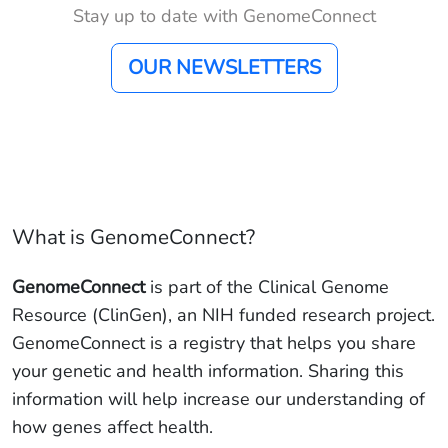
Stay up to date with GenomeConnect
OUR NEWSLETTERS
What is GenomeConnect?
GenomeConnect
is part of the Clinical Genome
Resource (ClinGen), an NIH funded research project.
GenomeConnect is a registry that helps you share
your genetic and health information. Sharing this
information will help increase our understanding of
how genes affect health.