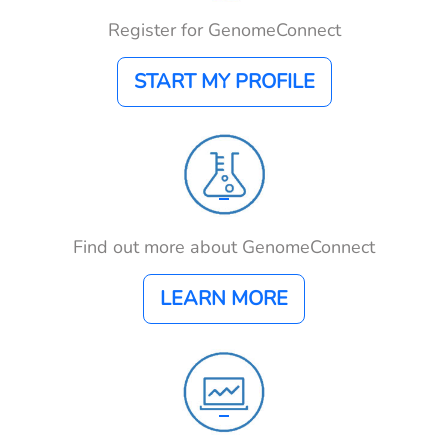
Register for GenomeConnect
START MY PROFILE
Find out more about GenomeConnect
LEARN MORE