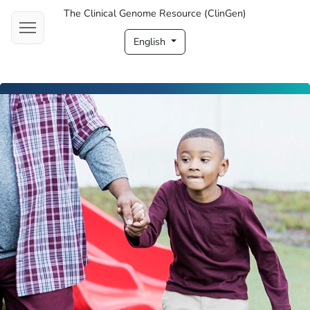
The Clinical Genome Resource (ClinGen)
English