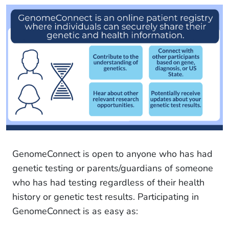
GenomeConnect is open to anyone who has had
genetic testing or parents/guardians of someone
who has had testing regardless of their health
history or genetic test results. Participating in
GenomeConnect is as easy as: